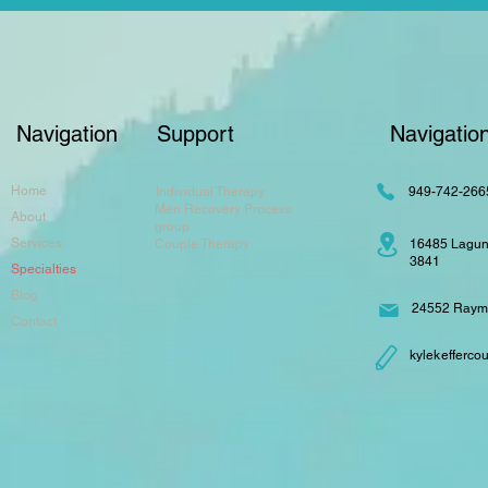
Navigation
Support
Navigatio
Home
Individual Therapy
949-742-266
Men Recovery Process
About
group
Services
Couple Therapy
16485 Lagun
3841
Specialties
Blog
24552 Raymo
Contact
kylekefferc