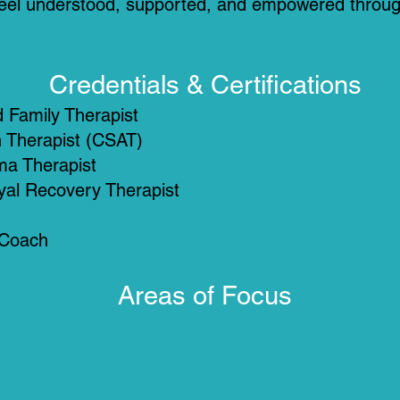
s feel understood, supported, and empowered throug
Credentials & Certifications
 Family Therapist
n Therapist (CSAT)
ma Therapist
ayal Recovery Therapist
 Coach
Areas of Focus