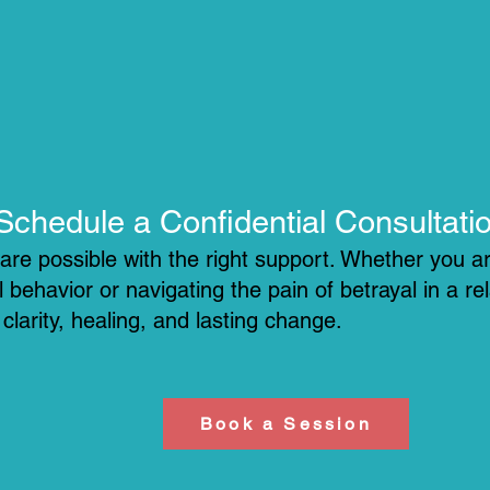
​Schedule a Confidential Consultati
re possible with the right support. Whether you ar
 behavior or navigating the pain of betrayal in a re
larity, healing, and lasting change.
Book a Session