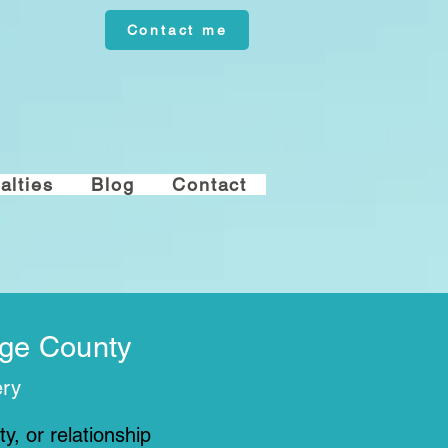
Contact me
alties
Blog
Contact
nge County
ery
y, or relationship