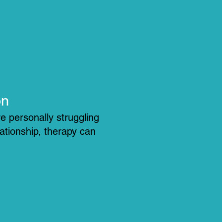
on
e personally struggling
lationship, therapy can