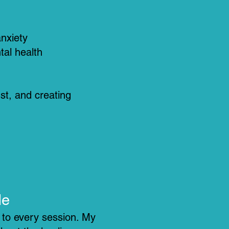
anxiety
tal health
ust, and creating
Me
g to every session. My