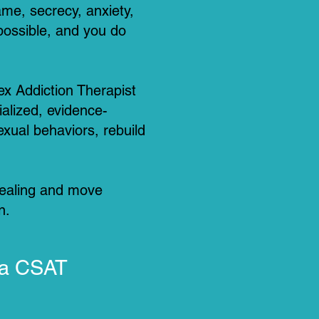
me, secrecy, anxiety,
 possible, and you do
ex Addiction Therapist
ialized, evidence-
xual behaviors, rebuild
healing and move
n.
 a CSAT