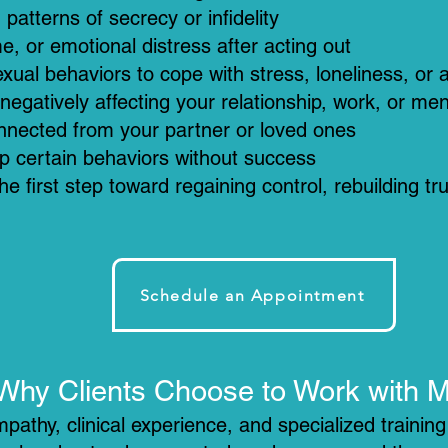
patterns of secrecy or infidelity
e, or emotional distress after acting out
ual behaviors to cope with stress, loneliness, or 
negatively affecting your relationship, work, or men
onnected from your partner or loved ones
p certain behaviors without success
he first step toward regaining control, rebuilding tr
Schedule an Appointment
Why Clients Choose to Work with 
pathy, clinical experience, and specialized trainin