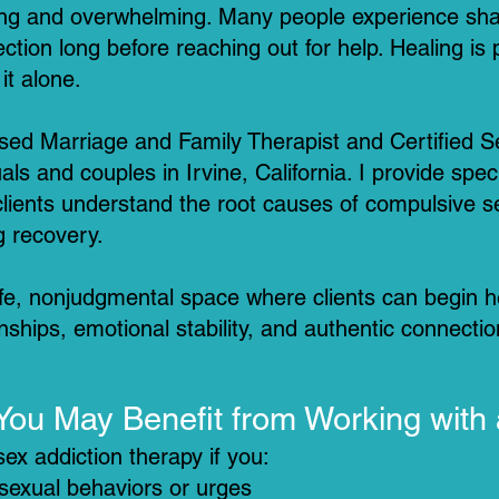
ating and overwhelming. Many people experience sha
tion long before reaching out for help. Healing is
it alone.
nsed Marriage and Family Therapist and Certified S
als and couples in Irvine, California. I provide spec
clients understand the root causes of compulsive se
g recovery.
safe, nonjudgmental space where clients can begin 
onships, emotional stability, and authentic connectio
You May Benefit from Working with
ex addiction therapy if you:
 sexual behaviors or urges