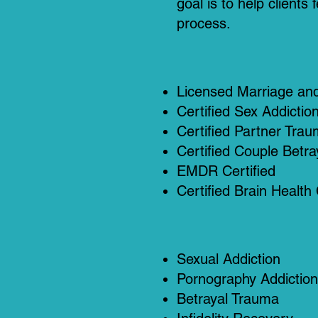
goal is to help client
process.
Licensed Marriage and
Certified Sex Addictio
Certified Partner Trau
Certified Couple Betr
EMDR Certified
Certified Brain Health
Sexual Addiction
Pornography Addiction
Betrayal Trauma