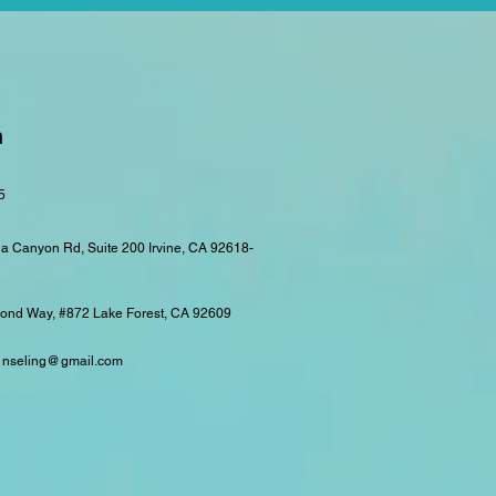
n
5
a Canyon Rd, Suite 200
Irvine, CA 92618-
nd Way, #872 Lake Forest, CA 92609
ounseling@gmail.com