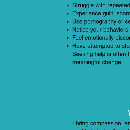
Struggle with repeated 
Experience guilt, sham
Use pornography or sex
Notice your behaviors 
Feel emotionally disc
Have attempted to sto
Seeking help is often t
meaningful change.
I bring compassion, em