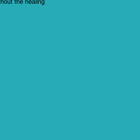
hout the healing