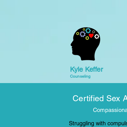
Kyle Keffer
Counseling
Certified Sex 
Compassionat
Struggling with compuls