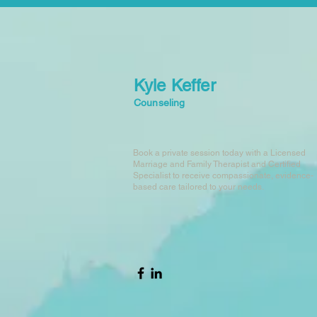
Kyle Keffer
Counseling
Book a private session today with a Licensed
Marriage and Family Therapist and Certified
Specialist to receive compassionate, evidence-
based care tailored to your needs.