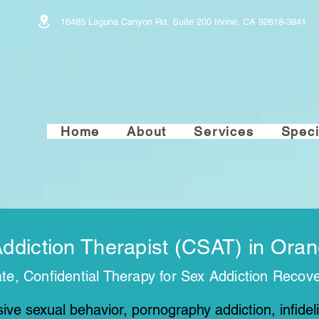
16485 Laguna Canyon Rd, Suite 200 Irvine, CA 92618-3841
Home
About
Services
Speci
Addiction Therapist (CSAT) in Ora
e, Confidential Therapy for Sex Addiction Recov
ive sexual behavior, pornography addiction, infidelit