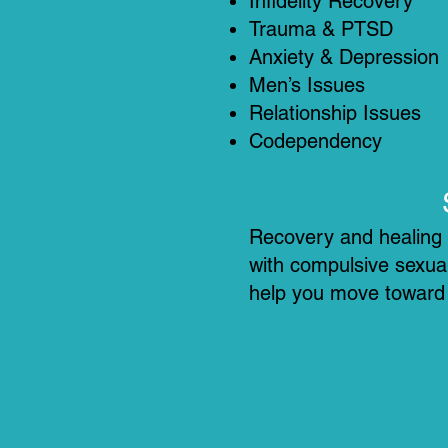
Infidelity Recovery
Trauma & PTSD
Anxiety & Depression
Men’s Issues
Relationship Issues
Codependency
Recovery and healing a
with compulsive sexual
help you move toward c