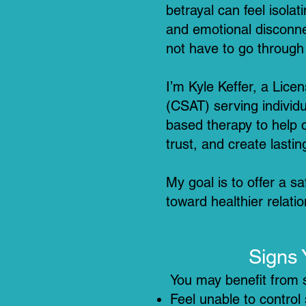
betrayal can feel isol
and emotional disconnec
not have to go through 
I’m Kyle Keffer, a Lice
(CSAT) serving individu
based therapy to help 
trust, and create lastin
My goal is to offer a 
toward healthier relati
Signs 
You may benefit from s
Feel unable to control