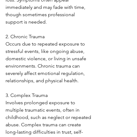
immediately and may fade with time, 
though sometimes professional 
support is needed.
2. Chronic Trauma
Occurs due to repeated exposure to 
stressful events, like ongoing abuse, 
domestic violence, or living in unsafe 
environments. Chronic trauma can 
severely affect emotional regulation, 
relationships, and physical health.
3. Complex Trauma
Involves prolonged exposure to 
multiple traumatic events, often in 
childhood, such as neglect or repeated 
abuse. Complex trauma can create 
long-lasting difficulties in trust, self-