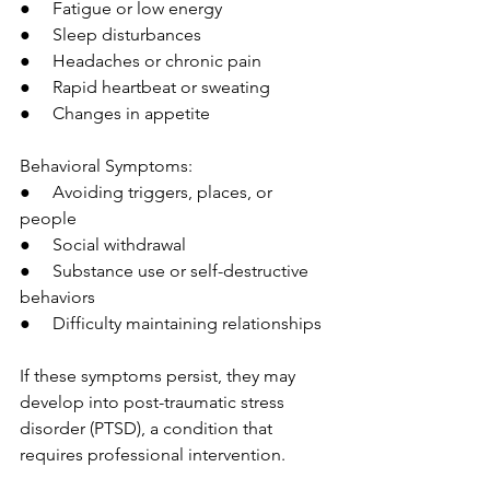
●     Fatigue or low energy
●     Sleep disturbances
●     Headaches or chronic pain
●     Rapid heartbeat or sweating
●     Changes in appetite
Behavioral Symptoms:
●     Avoiding triggers, places, or 
people
●     Social withdrawal
●     Substance use or self-destructive 
behaviors
●     Difficulty maintaining relationships
If these symptoms persist, they may 
develop into post-traumatic stress 
disorder (PTSD), a condition that 
requires professional intervention.