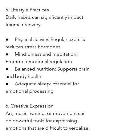
5. Lifestyle Practices
Daily habits can significantly impact 
trauma recovery:
●     Physical activity: Regular exercise 
reduces stress hormones
●     Mindfulness and meditation: 
Promote emotional regulation
●     Balanced nutrition: Supports brain 
and body health
●     Adequate sleep: Essential for 
emotional processing
6. Creative Expression
Art, music, writing, or movement can 
be powerful tools for expressing 
emotions that are difficult to verbalize.