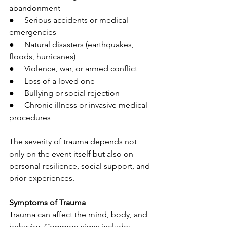
abandonment
●     Serious accidents or medical 
emergencies
●     Natural disasters (earthquakes, 
floods, hurricanes)
●     Violence, war, or armed conflict
●     Loss of a loved one
●     Bullying or social rejection
●     Chronic illness or invasive medical 
procedures
The severity of trauma depends not 
only on the event itself but also on 
personal resilience, social support, and 
prior experiences.
Symptoms of Trauma
Trauma can affect the mind, body, and 
behavior. Common signs include: