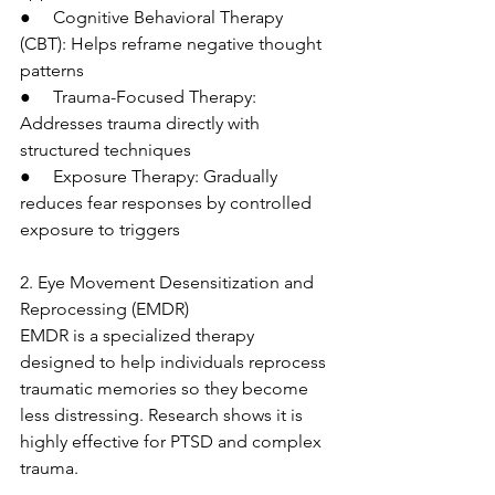
●     Cognitive Behavioral Therapy 
(CBT): Helps reframe negative thought 
patterns
●     Trauma-Focused Therapy: 
Addresses trauma directly with 
structured techniques
●     Exposure Therapy: Gradually 
reduces fear responses by controlled 
exposure to triggers
2. Eye Movement Desensitization and 
Reprocessing (EMDR)
EMDR is a specialized therapy 
designed to help individuals reprocess 
traumatic memories so they become 
less distressing. Research shows it is 
highly effective for PTSD and complex 
trauma.