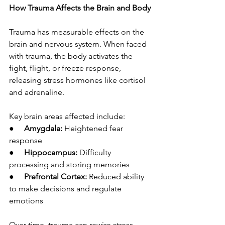
How Trauma Affects the Brain and Body
Trauma has measurable effects on the 
brain and nervous system. When faced 
with trauma, the body activates the 
fight, flight, or freeze response, 
releasing stress hormones like cortisol 
and adrenaline.
Key brain areas affected include:
●     
Amygdala:
 Heightened fear 
response
●     
Hippocampus:
 Difficulty 
processing and storing memories
●     
Prefrontal Cortex:
 Reduced ability 
to make decisions and regulate 
emotions
Over time, trauma can rewire stress 