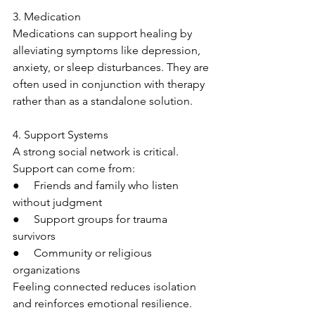
3. Medication
Medications can support healing by 
alleviating symptoms like depression, 
anxiety, or sleep disturbances. They are 
often used in conjunction with therapy 
rather than as a standalone solution.
4. Support Systems
A strong social network is critical. 
Support can come from:
●     Friends and family who listen 
without judgment
●     Support groups for trauma 
survivors
●     Community or religious 
organizations
Feeling connected reduces isolation 
and reinforces emotional resilience.