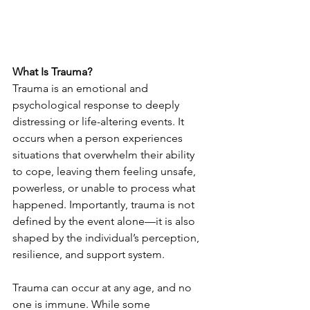
What Is Trauma?
Trauma is an emotional and 
psychological response to deeply 
distressing or life-altering events. It 
occurs when a person experiences 
situations that overwhelm their ability 
to cope, leaving them feeling unsafe, 
powerless, or unable to process what 
happened. Importantly, trauma is not 
defined by the event alone—it is also 
shaped by the individual’s perception, 
resilience, and support system.
Trauma can occur at any age, and no 
one is immune. While some 