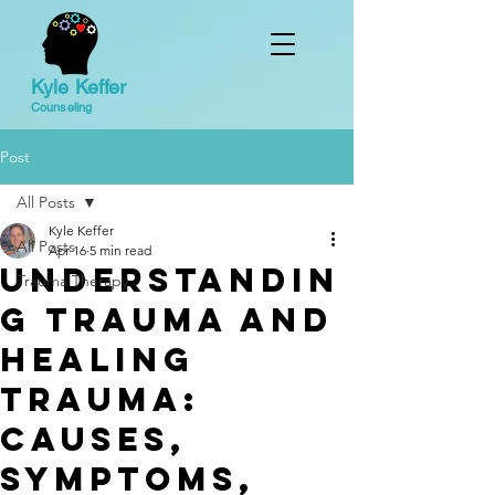
Kyle Keffer
Counseling
Post
All Posts
Kyle Keffer
All Posts
Apr 16
5 min read
Understandin
Trauma Therapy
g Trauma and
Healing
Trauma:
Causes,
Symptoms,