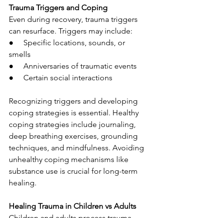
Trauma Triggers and Coping
Even during recovery, trauma triggers 
can resurface. Triggers may include:
●     Specific locations, sounds, or 
smells
●     Anniversaries of traumatic events
●     Certain social interactions
Recognizing triggers and developing 
coping strategies is essential. Healthy 
coping strategies include journaling, 
deep breathing exercises, grounding 
techniques, and mindfulness. Avoiding 
unhealthy coping mechanisms like 
substance use is crucial for long-term 
healing.
Healing Trauma in Children vs Adults
Children and adults process trauma 