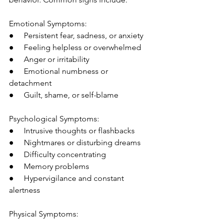
Emotional Symptoms:
●     Persistent fear, sadness, or anxiety
●     Feeling helpless or overwhelmed
●     Anger or irritability
●     Emotional numbness or 
detachment
●     Guilt, shame, or self-blame
Psychological Symptoms:
●     Intrusive thoughts or flashbacks
●     Nightmares or disturbing dreams
●     Difficulty concentrating
●     Memory problems
●     Hypervigilance and constant 
alertness
Physical Symptoms: