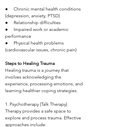
●     Chronic mental health conditions 
(depression, anxiety, PTSD)
●     Relationship difficulties
●     Impaired work or academic 
performance
●     Physical health problems 
(cardiovascular issues, chronic pain)
Steps to Healing Trauma
Healing trauma is a journey that 
involves acknowledging the 
experience, processing emotions, and 
learning healthier coping strategies.
1. Psychotherapy (Talk Therapy)
Therapy provides a safe space to 
explore and process trauma. Effective 
approaches include: