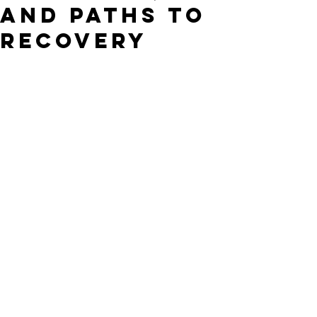
and Paths to
Recovery