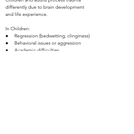
differently due to brain development 
and life experience.
In Children:
●     Regression (bedwetting, clinginess)
●     Behavioral issues or aggression
●     Academic difficulties
●     Separation anxiety
In Adults:
●     Emotional instability
●     Relationship challenges
●     Work-related difficulties
●     Persistent mental health issues
Understanding these differences 
ensures the appropriate type and level 
of support.