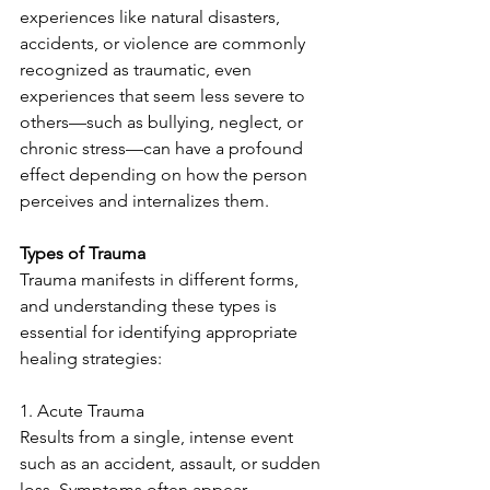
experiences like natural disasters, 
accidents, or violence are commonly 
recognized as traumatic, even 
experiences that seem less severe to 
others—such as bullying, neglect, or 
chronic stress—can have a profound 
effect depending on how the person 
perceives and internalizes them.
Types of Trauma
Trauma manifests in different forms, 
and understanding these types is 
essential for identifying appropriate 
healing strategies:
1. Acute Trauma
Results from a single, intense event 
such as an accident, assault, or sudden 
loss. Symptoms often appear 