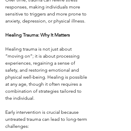
responses, making individuals more 
sensitive to triggers and more prone to 
anxiety, depression, or physical illness.
Healing Trauma: Why It Matters
Healing trauma is not just about 
“moving on”; it is about processing 
experiences, regaining a sense of 
safety, and restoring emotional and 
physical well-being. Healing is possible 
at any age, though it often requires a 
combination of strategies tailored to 
the individual.
Early intervention is crucial because 
untreated trauma can lead to long-term 
challenges: