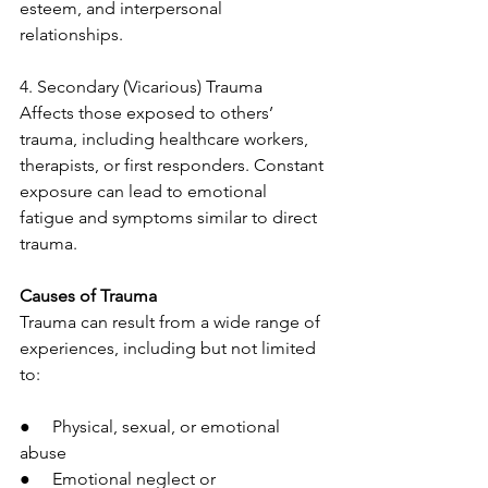
esteem, and interpersonal 
relationships.
4. Secondary (Vicarious) Trauma
Affects those exposed to others’ 
trauma, including healthcare workers, 
therapists, or first responders. Constant 
exposure can lead to emotional 
fatigue and symptoms similar to direct 
trauma.
Causes of Trauma
Trauma can result from a wide range of 
experiences, including but not limited 
to:
●     Physical, sexual, or emotional 
abuse
●     Emotional neglect or 